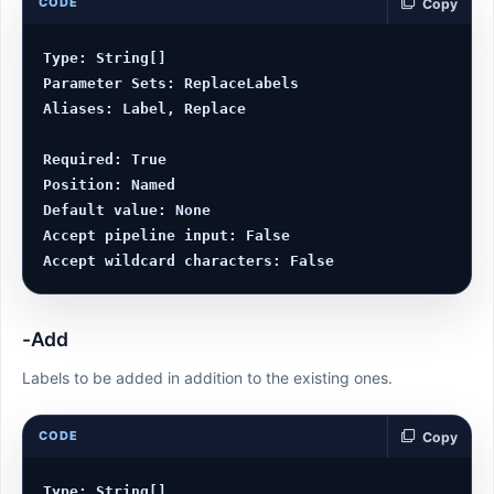
CODE
Copy
Type: String[]

Parameter Sets: ReplaceLabels

Aliases: Label, Replace

Required: True

Position: Named

Default value: None

Accept pipeline input: False

-Add
Labels to be added in addition to the existing ones.
CODE
Copy
Type: String[]
