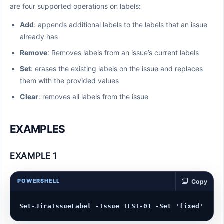
are four supported operations on labels:
Add
: appends additional labels to the labels that an issue
already has
Remove
: Removes labels from an issue’s current labels
Set
: erases the existing labels on the issue and replaces
them with the provided values
Clear
: removes all labels from the issue
EXAMPLES
EXAMPLE 1
POWERSHELL
Copy