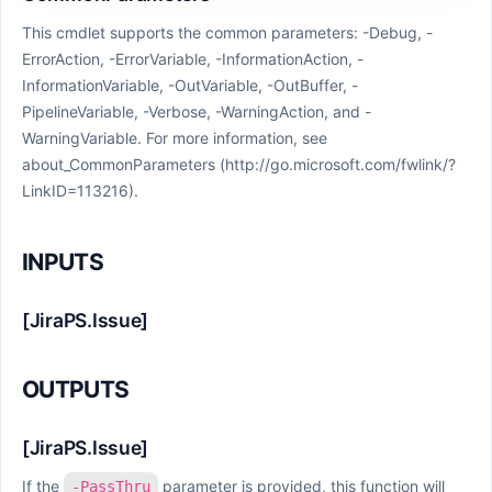
This cmdlet supports the common parameters: -Debug, -
ErrorAction, -ErrorVariable, -InformationAction, -
InformationVariable, -OutVariable, -OutBuffer, -
PipelineVariable, -Verbose, -WarningAction, and -
WarningVariable. For more information, see
about_CommonParameters (http://go.microsoft.com/fwlink/?
LinkID=113216).
INPUTS
[JiraPS.Issue]
OUTPUTS
[JiraPS.Issue]
If the
parameter is provided, this function will
-PassThru