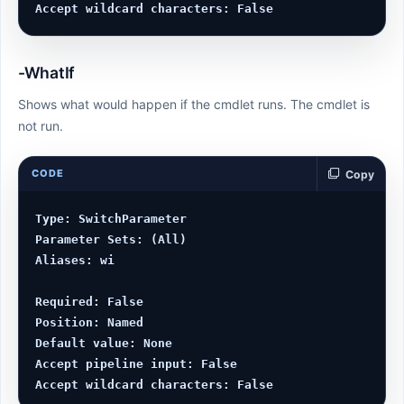
-WhatIf
Shows what would happen if the cmdlet runs. The cmdlet is
not run.
CODE
Copy
Type: SwitchParameter

Parameter Sets: (All)

Aliases: wi

Required: False

Position: Named

Default value: None

Accept pipeline input: False
