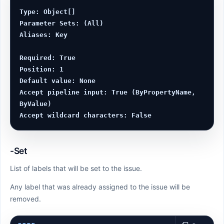
Type: Object[]

Parameter Sets: (All)

Aliases: Key

Required: True

Position: 1

Default value: None

Accept pipeline input: True (ByPropertyName, 
ByValue)

-Set
List of labels that will be set to the issue.
Any label that was already assigned to the issue will be
removed.