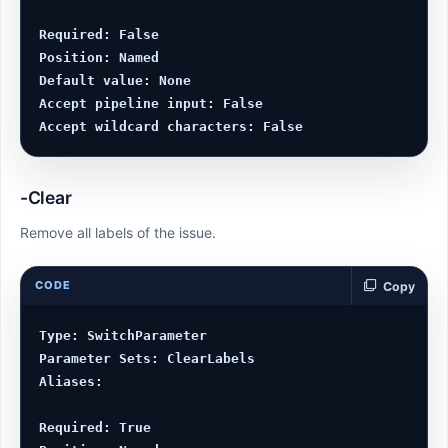
Required: False

Position: Named

Default value: None

Accept pipeline input: False

-Clear
Remove all labels of the issue.
CODE
Copy
Type: SwitchParameter

Parameter Sets: ClearLabels

Aliases:

Required: True
