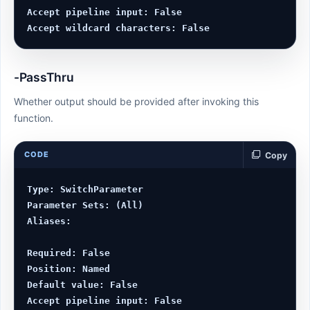
Accept pipeline input: False

-PassThru
Whether output should be provided after invoking this
function.
CODE
Copy
Type: SwitchParameter

Parameter Sets: (All)

Aliases:

Required: False

Position: Named

Default value: False

Accept pipeline input: False
