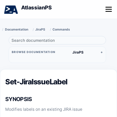
AtlassianPS
Menu
Documentation
JiraPS
Commands
JiraPS
BROWSE DOCUMENTATION
Set-JiraIssueLabel
SYNOPSIS
Modifies labels on an existing JIRA issue