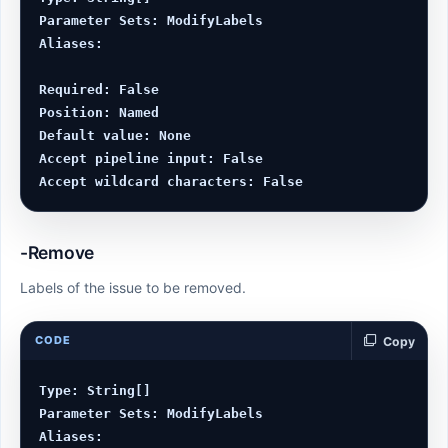
Parameter Sets: ModifyLabels

Aliases:

Required: False

Position: Named

Default value: None

Accept pipeline input: False

-Remove
Labels of the issue to be removed.
CODE
Copy
Type: String[]

Parameter Sets: ModifyLabels

Aliases:
