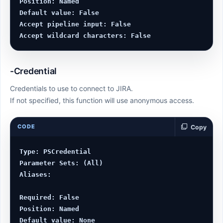
Position: Named

Default value: False

Accept pipeline input: False

-Credential
Credentials to use to connect to JIRA.
If not specified, this function will use anonymous access.
CODE
Copy
Type: PSCredential

Parameter Sets: (All)

Aliases:

Required: False

Position: Named

Default value: None
