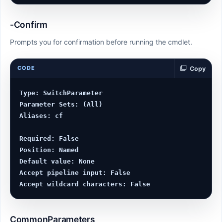
-Confirm
Prompts you for confirmation before running the cmdlet.
CODE
Copy
Type: SwitchParameter

Parameter Sets: (All)

Aliases: cf

Required: False

Position: Named

Default value: None

Accept pipeline input: False

CommonParameters