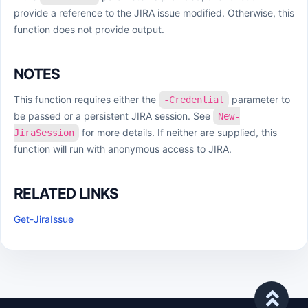
provide a reference to the JIRA issue modified. Otherwise, this
function does not provide output.
NOTES
This function requires either the
parameter to
-Credential
be passed or a persistent JIRA session. See
New-
for more details. If neither are supplied, this
JiraSession
function will run with anonymous access to JIRA.
RELATED LINKS
Get-JiraIssue