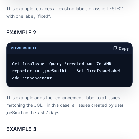
This example replaces all existing labels on issue TEST-01
with one label, “fixed”.
EXAMPLE 2
POWERSHELL
Copy
Get-JiraIssue -Query 'created >= -7d AND 
reporter in (joeSmith)' | Set-JiraIssueLabel -
This example adds the “enhancement” label to all issues
matching the JQL - in this case, all issues created by user
joeSmith in the last 7 days.
EXAMPLE 3