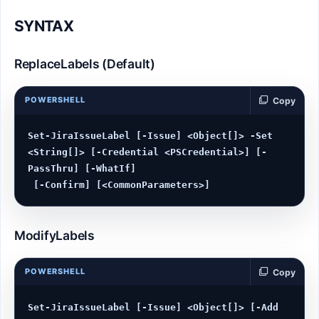
SYNTAX
ReplaceLabels (Default)
POWERSHELL
Copy
Set-JiraIssueLabel [-Issue] <Object[]> -Set 
<String[]> [-Credential <PSCredential>] [-
PassThru] [-WhatIf]

ModifyLabels
POWERSHELL
Copy
Set-JiraIssueLabel [-Issue] <Object[]> [-Add 