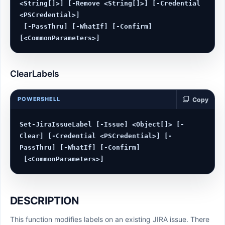
<String[]>] [-Remove <String[]>] [-Credential 
<PSCredential>]

 [-PassThru] [-WhatIf] [-Confirm] 
ClearLabels
POWERSHELL
Copy
Set-JiraIssueLabel [-Issue] <Object[]> [-
Clear] [-Credential <PSCredential>] [-
PassThru] [-WhatIf] [-Confirm]

DESCRIPTION
This function modifies labels on an existing JIRA issue. There