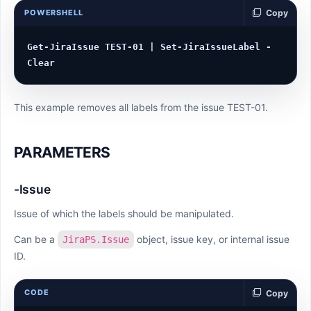
POWERSHELL
Copy
Get-JiraIssue TEST-01 | Set-JiraIssueLabel -
This example removes all labels from the issue TEST-01.
PARAMETERS
-Issue
Issue of which the labels should be manipulated.
Can be a
object, issue key, or internal issue
JiraPS.Issue
ID.
CODE
Copy