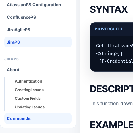
AtlassianPS.Configuration
SYNTAX
ConfluencePS
POWERSHELL
JiraAgilePS
JiraPS
Get-JiraIssueA
<String>]]

JIRAPS
About
Authentication
DESCRIP
Creating Issues
Custom Fields
This function downl
Updating Issues
Commands
EXAMPL