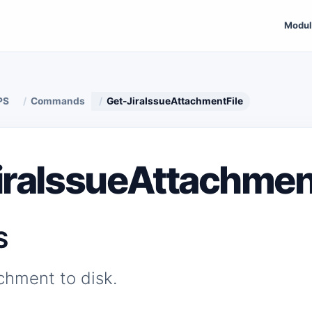
Modul
PS
Commands
Get-JiraIssueAttachmentFile
iraIssueAttachmen
S
chment to disk.