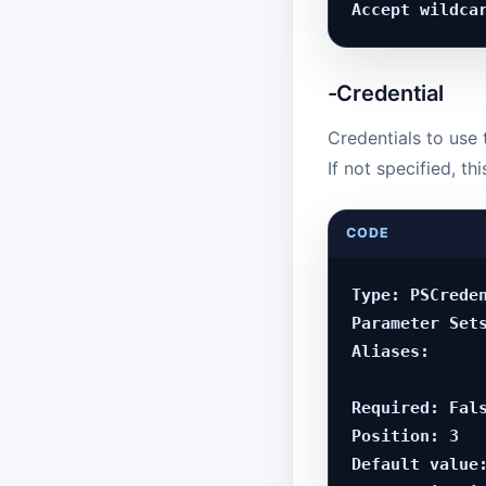
-Credential
Credentials to use 
If not specified, t
CODE
Type: PSCreden
Parameter Sets
Aliases:

Required: Fals
Position: 3

Default value: