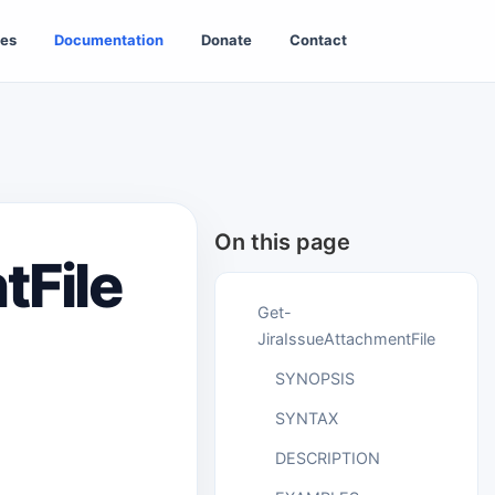
es
Documentation
Donate
Contact
On this page
tFile
Get-
JiraIssueAttachmentFile
SYNOPSIS
SYNTAX
DESCRIPTION