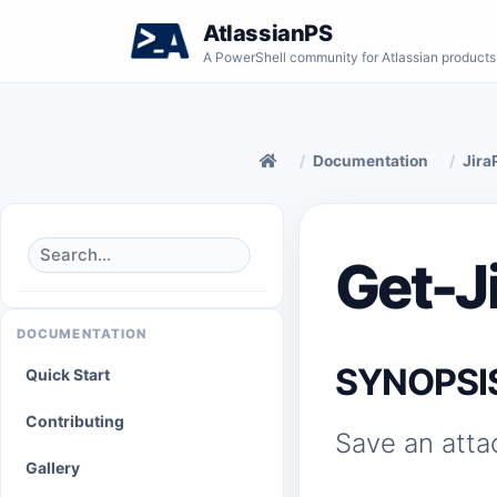
AtlassianPS
A PowerShell community for Atlassian products
Documentation
Jira
Get-J
DOCUMENTATION
SYNOPSI
Quick Start
Contributing
Save an atta
Gallery