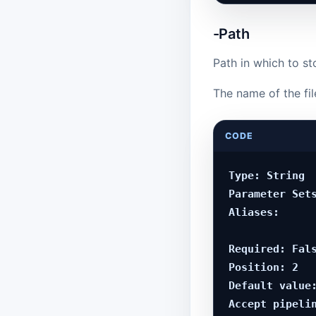
-Path
Path in which to st
The name of the fil
CODE
Type: String

Parameter Sets
Aliases:

Required: Fals
Position: 2

Default value:
Accept pipelin