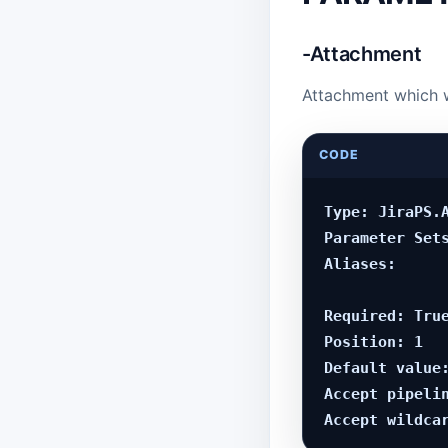
-Attachment
Attachment which 
CODE
Type: JiraPS.A
Parameter Sets
Aliases:

Required: True
Position: 1

Default value:
Accept pipelin