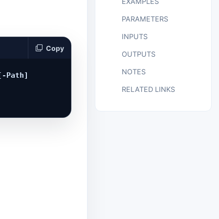
EXAMPLES
PARAMETERS
INPUTS
Copy
OUTPUTS
NOTES
-Path] 
RELATED LINKS