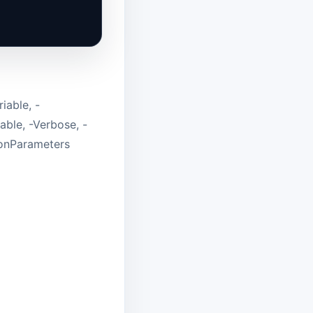
iable, -
able, -Verbose, -
monParameters