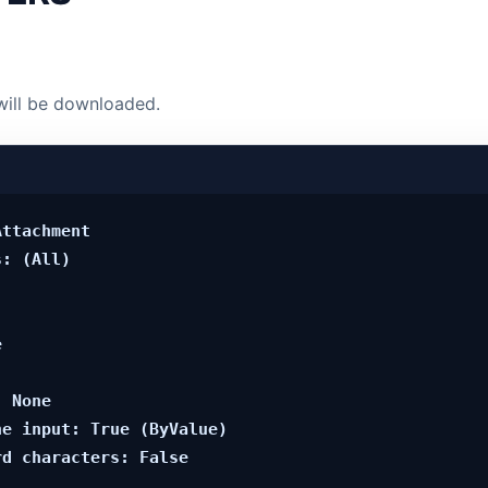
will be downloaded.
ttachment

: (All)



 None

e input: True (ByValue)
