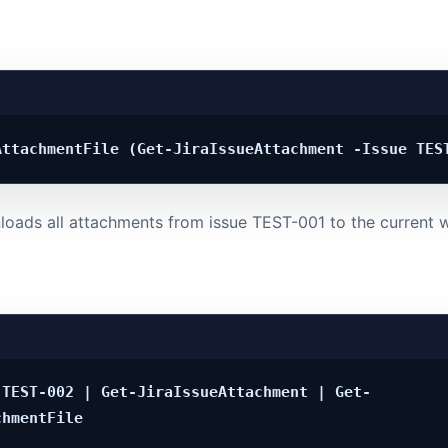
oads all attachments from issue TEST-001 to the current w
 TEST-002 | Get-JiraIssueAttachment | Get-