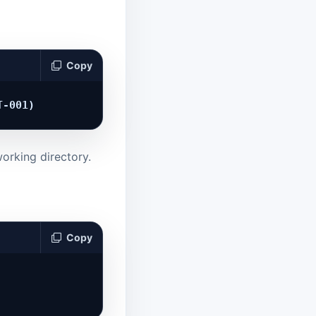
Copy
orking directory.
Copy