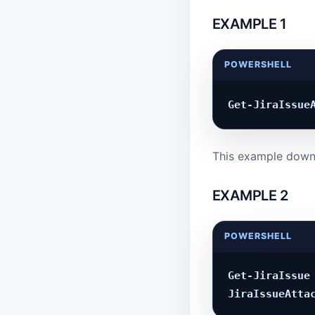
EXAMPLE 1
POWERSHELL
This example downl
EXAMPLE 2
POWERSHELL
Get-JiraIssue