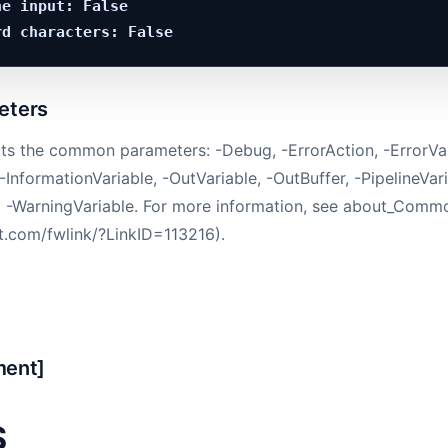
e input: False

ters
ts the common parameters: -Debug, -ErrorAction, -ErrorVar
-InformationVariable, -OutVariable, -OutBuffer, -PipelineVari
d -WarningVariable. For more information, see about_Com
ft.com/fwlink/?LinkID=113216).
ment]
S