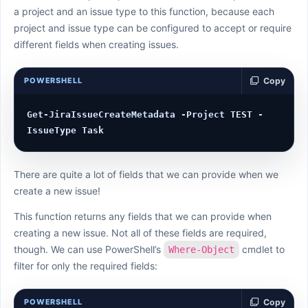
a project and an issue type to this function, because each
project and issue type can be configured to accept or require
different fields when creating issues.
POWERSHELL
Copy
Get-JiraIssueCreateMetadata -Project TEST -
There are quite a lot of fields that we can provide when we
create a new issue!
This function returns any fields that we can provide when
creating a new issue. Not all of these fields are required,
though. We can use PowerShell’s
cmdlet to
Where-Object
filter for only the required fields:
POWERSHELL
Copy