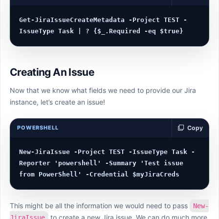
Get-JiraIssueCreateMetadata -Project TEST -
Creating An Issue
Now that we know what fields we need to provide our Jira
instance, let’s create an issue!
POWERSHELL
Copy
New-JiraIssue -Project TEST -IssueType Task -
Reporter 'powershell' -Summary 'Test issue 
This might be all the information we would need to pass
New-
to create a new Jira issue. We can do much more,
JiraIssue