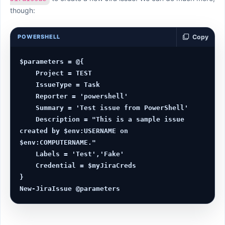
though:
POWERSHELL
Copy
$parameters = @{

    Project = TEST

    IssueType = Task

    Reporter = 'powershell'

    Summary = 'Test issue from PowerShell'

    Description = "This is a sample issue 
created by $env:USERNAME on 
$env:COMPUTERNAME."

    Labels = 'Test','Fake'

    Credential = $myJiraCreds

}
