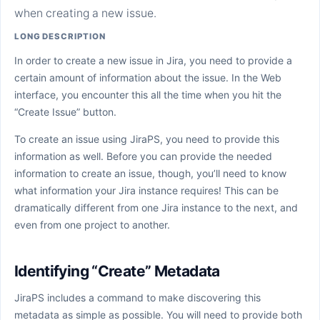
when creating a new issue.
LONG DESCRIPTION
In order to create a new issue in Jira, you need to provide a
certain amount of information about the issue. In the Web
interface, you encounter this all the time when you hit the
“Create Issue” button.
To create an issue using JiraPS, you need to provide this
information as well. Before you can provide the needed
information to create an issue, though, you’ll need to know
what information your Jira instance requires! This can be
dramatically different from one Jira instance to the next, and
even from one project to another.
Identifying “Create” Metadata
JiraPS includes a command to make discovering this
metadata as simple as possible. You will need to provide both