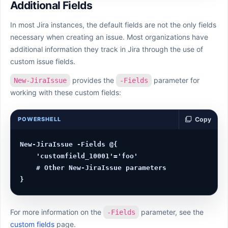
Additional Fields
In most Jira instances, the default fields are not the only fields
necessary when creating an issue. Most organizations have
additional information they track in Jira through the use of
custom issue fields.
provides the
parameter for
New-JiraIssue
-Fields
working with these custom fields:
POWERSHELL
Copy
New-JiraIssue -Fields @{

    'customfield_10001'='foo'

    # Other New-JiraIssue parameters

For more information on the
parameter, see the
-Fields
custom fields
page.