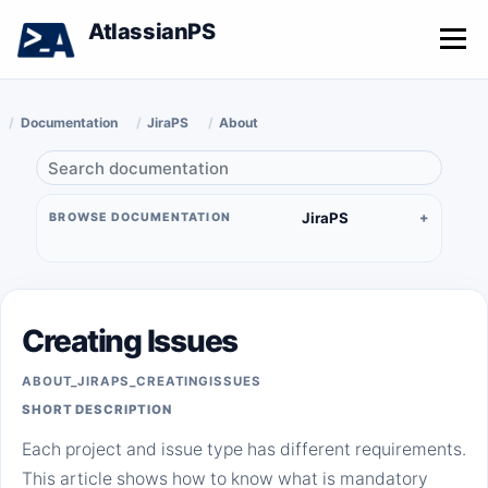
AtlassianPS
Menu
Documentation
JiraPS
About
JiraPS
BROWSE DOCUMENTATION
Creating Issues
ABOUT_JIRAPS_CREATINGISSUES
SHORT DESCRIPTION
Each project and issue type has different requirements.
This article shows how to know what is mandatory