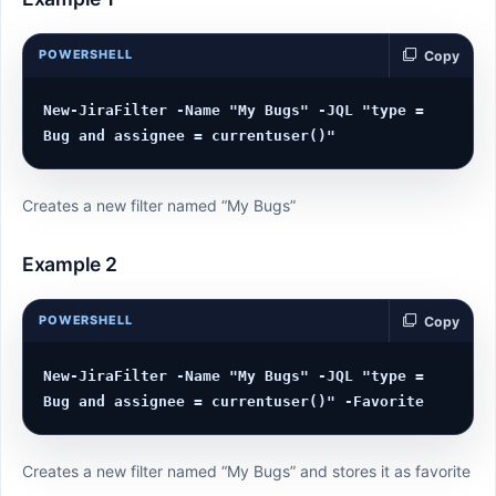
POWERSHELL
Copy
New-JiraFilter -Name "My Bugs" -JQL "type = 
Creates a new filter named “My Bugs”
Example 2
POWERSHELL
Copy
New-JiraFilter -Name "My Bugs" -JQL "type = 
Creates a new filter named “My Bugs” and stores it as favorite