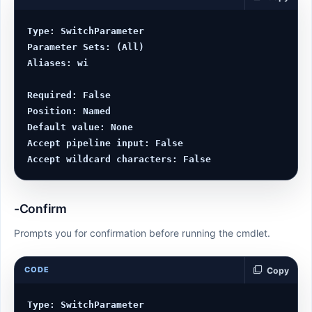
Type: SwitchParameter

Parameter Sets: (All)

Aliases: wi

Required: False

Position: Named

Default value: None

Accept pipeline input: False

-Confirm
Prompts you for confirmation before running the cmdlet.
CODE
Copy
Type: SwitchParameter
