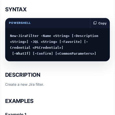
SYNTAX
POWERSHELL
Copy
New-JiraFilter -Name <String> [-Description 
<String>] -JQL <String> [-Favorite] [-
Credential <PSCredential>]

DESCRIPTION
Create a new Jira filter.
EXAMPLES
Example 1