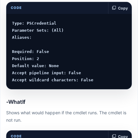
CODE
Copy
Type: PSCredential

Parameter Sets: (All)

Aliases:

Required: False

Position: 2

Default value: None

Accept pipeline input: False

-WhatIf
Shows what would happen if the cmdlet runs. The cmdlet is
not run.
CODE
Copy