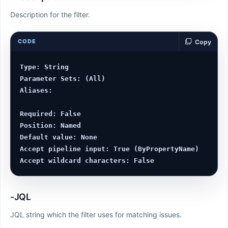
Description for the filter.
CODE
Copy
Type: String

Parameter Sets: (All)

Aliases:

Required: False

Position: Named

Default value: None

Accept pipeline input: True (ByPropertyName)

-JQL
JQL string which the filter uses for matching issues.