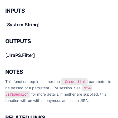
INPUTS
[System.String]
OUTPUTS
[JiraPS.Filter]
NOTES
This function requires either the
parameter to
-Credential
be passed or a persistent JIRA session. See
New-
for more details. If neither are supplied, this
JiraSession
function will run with anonymous access to JIRA.
RELATED LINKS