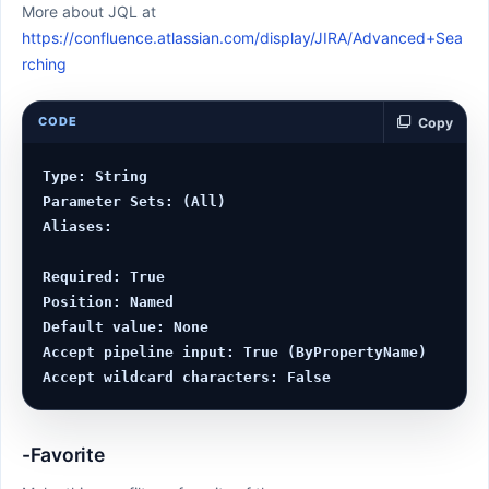
More about JQL at
https://confluence.atlassian.com/display/JIRA/Advanced+Sea
rching
CODE
Copy
Type: String

Parameter Sets: (All)

Aliases:

Required: True

Position: Named

Default value: None

Accept pipeline input: True (ByPropertyName)

-Favorite