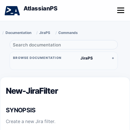
AtlassianPS
Menu
Documentation
JiraPS
Commands
JiraPS
BROWSE DOCUMENTATION
New-JiraFilter
SYNOPSIS
Create a new Jira filter.