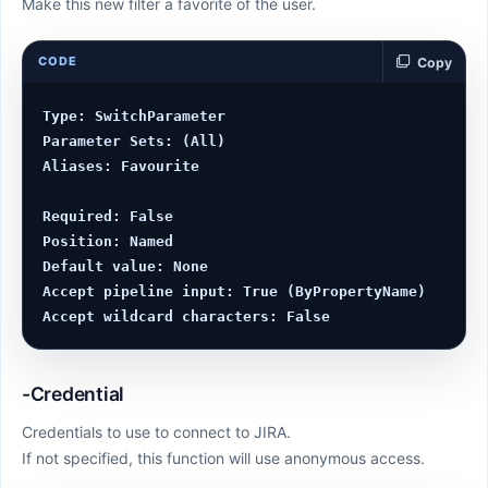
Make this new filter a favorite of the user.
CODE
Copy
Type: SwitchParameter

Parameter Sets: (All)

Aliases: Favourite

Required: False

Position: Named

Default value: None

Accept pipeline input: True (ByPropertyName)

-Credential
Credentials to use to connect to JIRA.
If not specified, this function will use anonymous access.