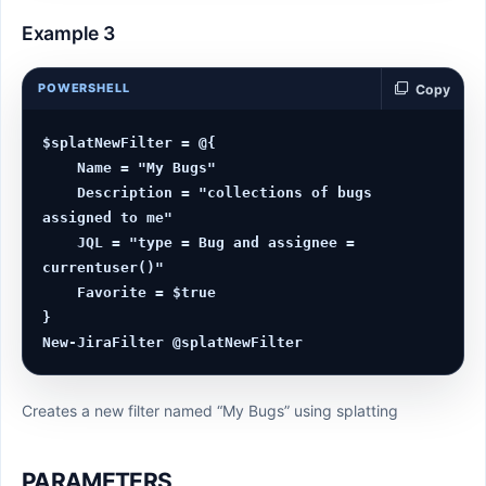
Example 3
POWERSHELL
Copy
$splatNewFilter = @{

    Name = "My Bugs"

    Description = "collections of bugs 
assigned to me"

    JQL = "type = Bug and assignee = 
currentuser()"

    Favorite = $true

}

Creates a new filter named “My Bugs” using splatting
PARAMETERS