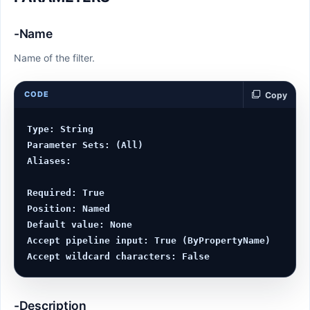
-Name
Name of the filter.
CODE
Copy
Type: String

Parameter Sets: (All)

Aliases:

Required: True

Position: Named

Default value: None

Accept pipeline input: True (ByPropertyName)

-Description