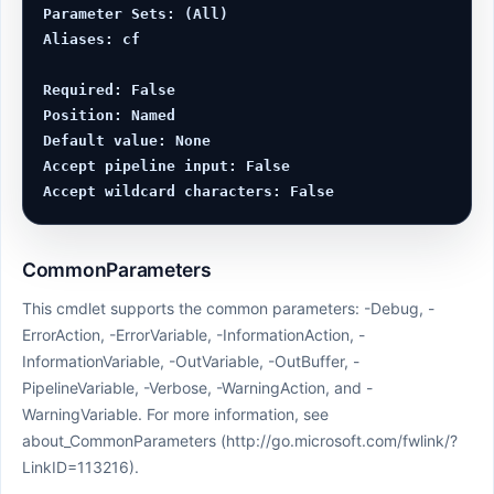
Parameter Sets: (All)

Aliases: cf

Required: False

Position: Named

Default value: None

Accept pipeline input: False

CommonParameters
This cmdlet supports the common parameters: -Debug, -
ErrorAction, -ErrorVariable, -InformationAction, -
InformationVariable, -OutVariable, -OutBuffer, -
PipelineVariable, -Verbose, -WarningAction, and -
WarningVariable. For more information, see
about_CommonParameters (http://go.microsoft.com/fwlink/?
LinkID=113216).