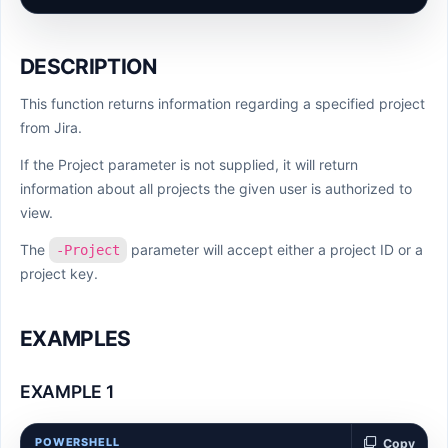
DESCRIPTION
This function returns information regarding a specified project
from Jira.
If the Project parameter is not supplied, it will return
information about all projects the given user is authorized to
view.
The
parameter will accept either a project ID or a
-Project
project key.
EXAMPLES
EXAMPLE 1
POWERSHELL
Copy