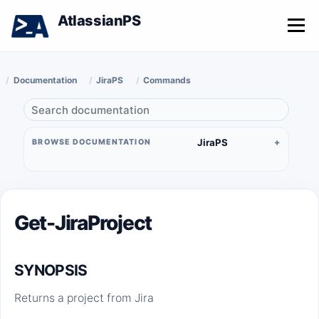
AtlassianPS
Menu
Documentation
JiraPS
Commands
JiraPS
BROWSE DOCUMENTATION
Get-JiraProject
SYNOPSIS
Returns a project from Jira