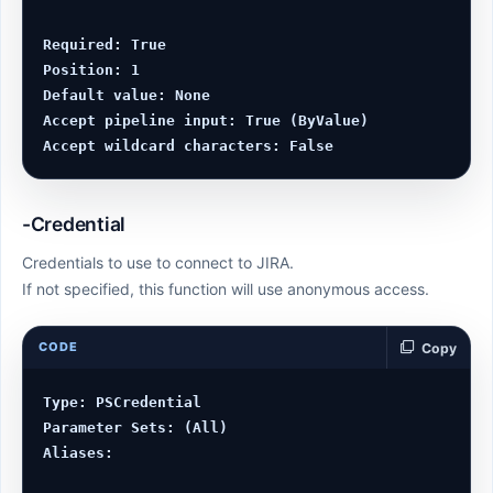
Required: True

Position: 1

Default value: None

Accept pipeline input: True (ByValue)

-Credential
Credentials to use to connect to JIRA.
If not specified, this function will use anonymous access.
CODE
Copy
Type: PSCredential

Parameter Sets: (All)

Aliases:
