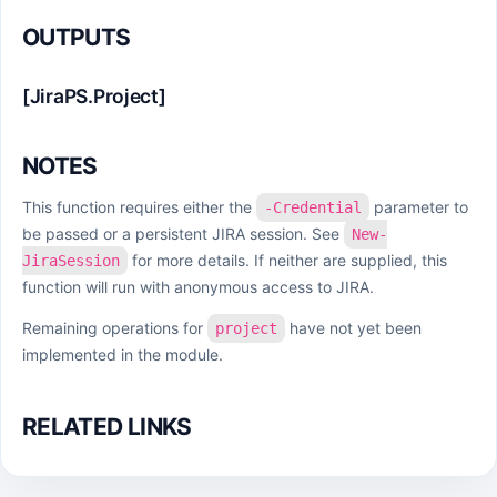
OUTPUTS
[JiraPS.Project]
NOTES
This function requires either the
parameter to
-Credential
be passed or a persistent JIRA session. See
New-
for more details. If neither are supplied, this
JiraSession
function will run with anonymous access to JIRA.
Remaining operations for
have not yet been
project
implemented in the module.
RELATED LINKS