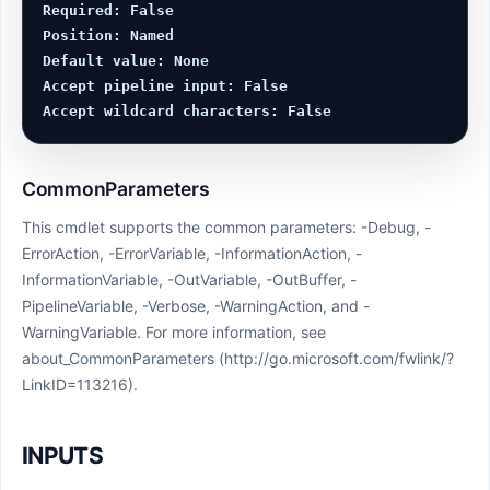
Required: False

Position: Named

Default value: None

Accept pipeline input: False

CommonParameters
This cmdlet supports the common parameters: -Debug, -
ErrorAction, -ErrorVariable, -InformationAction, -
InformationVariable, -OutVariable, -OutBuffer, -
PipelineVariable, -Verbose, -WarningAction, and -
WarningVariable. For more information, see
about_CommonParameters (http://go.microsoft.com/fwlink/?
LinkID=113216).
INPUTS