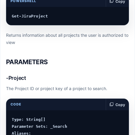
POWERSHELL
Copy
Returns information about all projects the user is authorized to
view
PARAMETERS
-Project
The Project ID or project key of a project to search.
CODE
Copy
Type: String[]

Parameter Sets: _Search

Aliases:
