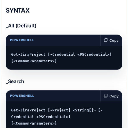
SYNTAX
_All (Default)
POWERSHELL
Copy
Get-JiraProject [-Credential <PSCredential>] 
_Search
POWERSHELL
Copy
Get-JiraProject [-Project] <String[]> [-
Credential <PSCredential>] 