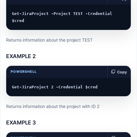
Get-JiraProject -Project TEST -Credential 
Returns information about the project TEST
EXAMPLE 2
POWERSHELL
Copy
Returns information about the project with ID 2
EXAMPLE 3