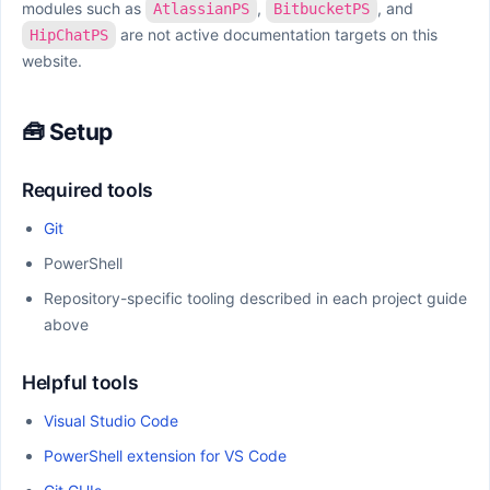
modules such as
,
, and
AtlassianPS
BitbucketPS
are not active documentation targets on this
HipChatPS
website.
🧰 Setup
Required tools
Git
PowerShell
Repository-specific tooling described in each project guide
above
Helpful tools
Visual Studio Code
PowerShell extension for VS Code