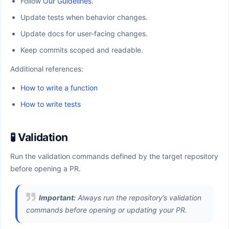
Follow
Our Guidelines
.
Update tests when behavior changes.
Update docs for user-facing changes.
Keep commits scoped and readable.
Additional references:
How to write a function
How to write tests
🧪 Validation
Run the validation commands defined by the target repository
before opening a PR.
Important:
Always run the repository’s validation
commands before opening or updating your PR.