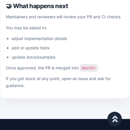
🤝 What happens next
Maintainers and reviewers will review your PR and CI checks.
You may be asked to:
adjust implementation details
add or update tests
update docs/examples
Once approved, the PR is merged into
.
master
If you get stuck at any point, open an issue and ask for
guidance.