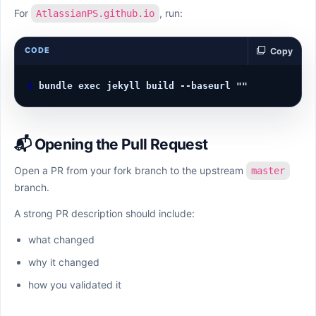
For
, run:
AtlassianPS.github.io
CODE
Copy
📬 Opening the Pull Request
Open a PR from your fork branch to the upstream
master
branch.
A strong PR description should include:
what changed
why it changed
how you validated it