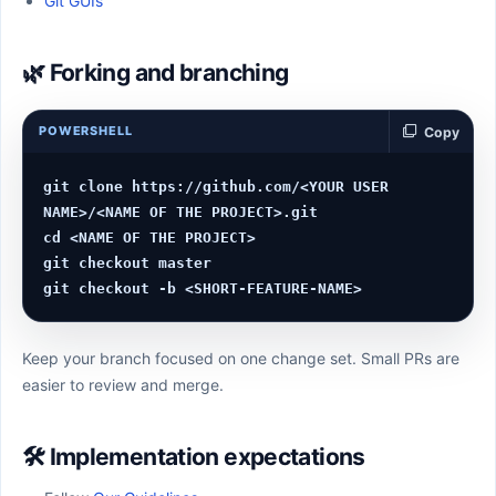
Git GUIs
🌿 Forking and branching
POWERSHELL
Copy
git clone https://github.com/<YOUR USER 
NAME>/<NAME OF THE PROJECT>.git

cd <NAME OF THE PROJECT>

git checkout master

Keep your branch focused on one change set. Small PRs are
easier to review and merge.
🛠️ Implementation expectations