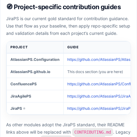
🧭 Project-specific contribution guides
JiraPS is our current gold standard for contribution guidance.
Use that flow as your baseline, then apply repo-specific setup
and validation details from each project’s current guide.
PROJECT
GUIDE
AtlassianPS.Configuration
https://github.com/AtlassianPS/Atlass
AtlassianPS.github.io
This docs section (you are here)
ConfluencePS
https://github.com/AtlassianPS/Confl
JiraAgilePS
https://github.com/AtlassianPS/JiraAg
JiraPS
⭐
https://github.com/AtlassianPS/JiraP
As other modules adopt the JiraPS standard, their README
links above will be replaced with
. Legacy
CONTRIBUTING.md