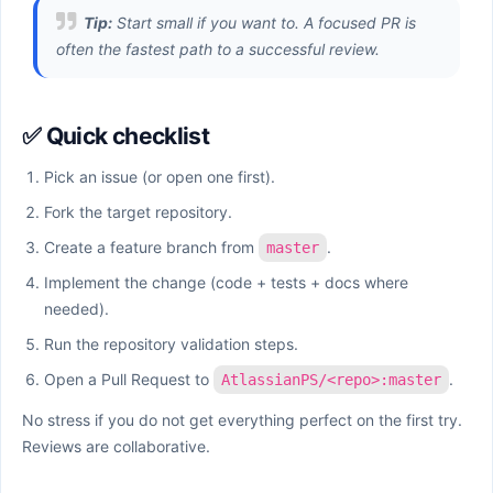
Tip:
Start small if you want to. A focused PR is
often the fastest path to a successful review.
✅ Quick checklist
Pick an issue (or open one first).
Fork the target repository.
Create a feature branch from
.
master
Implement the change (code + tests + docs where
needed).
Run the repository validation steps.
Open a Pull Request to
.
AtlassianPS/<repo>:master
No stress if you do not get everything perfect on the first try.
Reviews are collaborative.