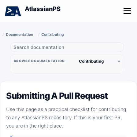
AtlassianPS
Menu
Documentation
Contributing
Contributing
BROWSE DOCUMENTATION
Submitting A Pull Request
Use this page as a practical checklist for contributing
to any AtlassianPS repository. If this is your first PR,
you are in the right place.