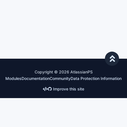
Copyright © 2026 AtlassianPS
Modules
Documentation
Community
Data Protection Information
Improve this site