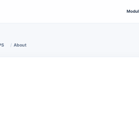
Modul
PS
About