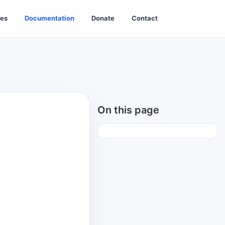
es
Documentation
Donate
Contact
On this page