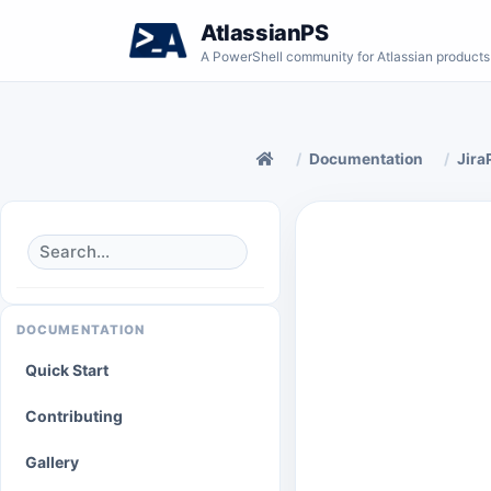
AtlassianPS
A PowerShell community for Atlassian products
Documentation
Jira
DOCUMENTATION
Quick Start
Contributing
Gallery