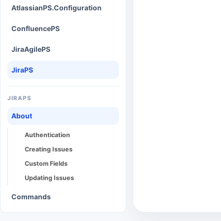
AtlassianPS.Configuration
ConfluencePS
JiraAgilePS
JiraPS
JIRAPS
About
Authentication
Creating Issues
Custom Fields
Updating Issues
Commands