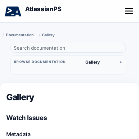
AtlassianPS
Menu
Documentation
Gallery
Gallery
BROWSE DOCUMENTATION
Gallery
Watch Issues
Metadata