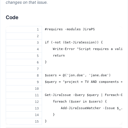
changes on that issue.
Code
#requires -modules JiraPS
if (-not (Get-JiraSession)) {
    Write-Error "Script requires a valid 
    return
}
$users = @('jon.doe', 'jane.doe')
$query = "project = TV AND components = B
Get-JiraIssue -Query $query | Foreach-Obj
    foreach ($user in $users) {
        Add-JiraIssueWatcher -Issue $_.ke
    }
}