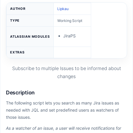
AUTHOR
Lipkau
TYPE
Working Script
JiraPS
ATLASSIAN MODULES
EXTRAS
Subscribe to multiple Issues to be informed about
changes
Description
The following script lets you search as many Jira issues as
needed with JQL and set predefined users as watchers of
those issues.
As a watcher of an issue, a user will receive notifications for