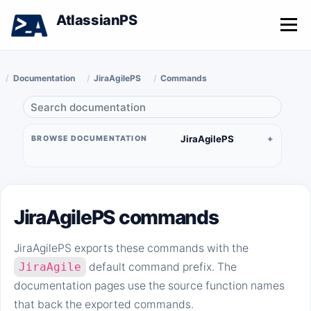
AtlassianPS
Menu
Documentation
JiraAgilePS
Commands
JiraAgilePS
BROWSE DOCUMENTATION
JiraAgilePS commands
JiraAgilePS exports these commands with the
JiraAgile
default command prefix. The
documentation pages use the source function names
that back the exported commands.