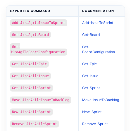
EXPORTED COMMAND
DOCUMENTATION
Add-IssueToSprint
Add-JiraAgileIssueToSprint
Get-Board
Get-JiraAgileBoard
Get-
Get-
BoardConfiguration
JiraAgileBoardConfiguration
Get-Epic
Get-JiraAgileEpic
Get-Issue
Get-JiraAgileIssue
Get-Sprint
Get-JiraAgileSprint
Move-IssueToBacklog
Move-JiraAgileIssueToBacklog
New-Sprint
New-JiraAgileSprint
Remove-Sprint
Remove-JiraAgileSprint